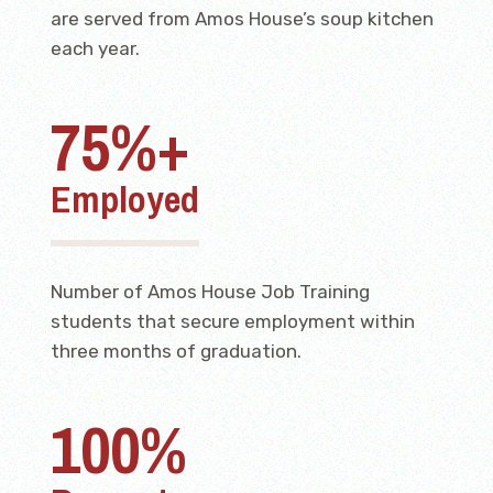
are served from Amos House’s soup kitchen
each year.
75%+
Employed
Number of Amos House Job Training
students that secure employment within
three months of graduation.
100%