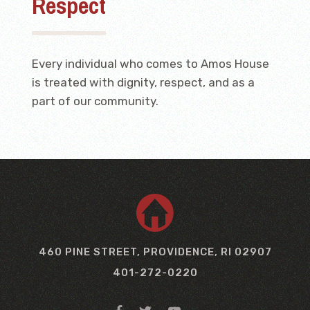
Respect
Every individual who comes to Amos House
is treated with dignity, respect, and as a
part of our community.
460 PINE STREET, PROVIDENCE, RI 02907
401-272-0220