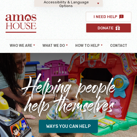
Accessibility & Language
Options
I NEED HELP
DONATE
WHO WE ARE
WHAT WE DO
HOW TO HELP
CONTACT
Helping people
help themselves
WAYS YOU CAN HELP