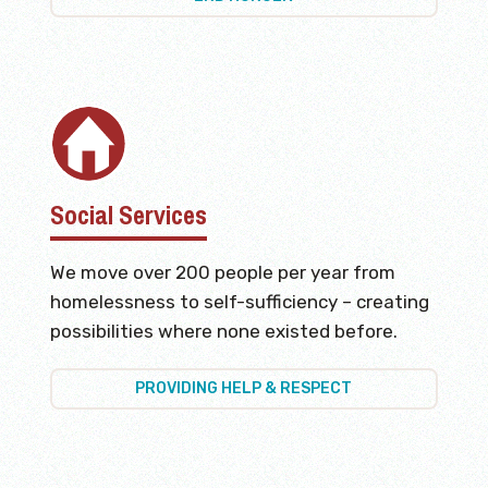
Social Services
We move over 200 people per year from
homelessness to self-sufficiency – creating
possibilities where none existed before.
PROVIDING HELP & RESPECT