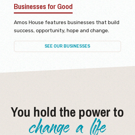
Businesses for Good
Amos House features businesses that build
success, opportunity, hope and change.
SEE OUR BUSINESSES
You hold the power to
change a life