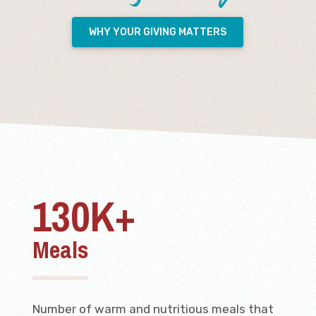
WHY YOUR GIVING MATTERS
130K+
Meals
Number of warm and nutritious meals that