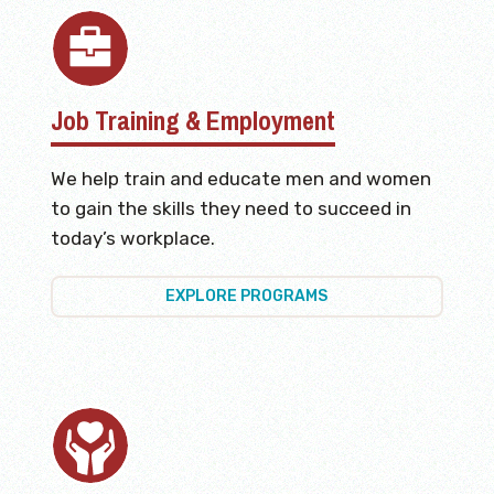
Job Training & Employment
We help train and educate men and women
to gain the skills they need to succeed in
today’s workplace.
EXPLORE PROGRAMS