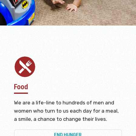
Food
We are a life-line to hundreds of men and
women who turn to us each day for a meal,
a smile, a chance to change their lives.
END HUNGER