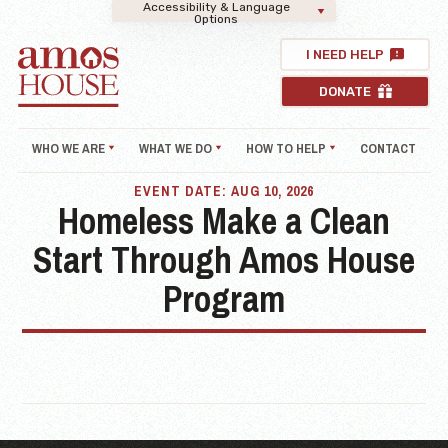
Accessibility & Language
Options
I NEED HELP
DONATE
WHO WE ARE
WHAT WE DO
HOW TO HELP
CONTACT
EVENT DATE: AUG 10, 2026
Homeless Make a Clean
Start Through Amos House
Program