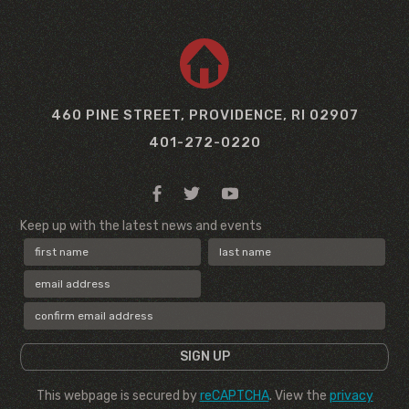
460 PINE STREET, PROVIDENCE, RI 02907
401-272-0220
Keep up with the latest news and events
This webpage is secured by
reCAPTCHA
. View the
privacy