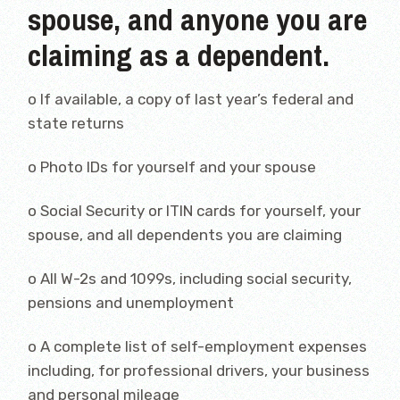
spouse, and anyone you are
claiming as a dependent.
o If available, a copy of last year’s federal and
state returns
o Photo IDs for yourself and your spouse
o Social Security or ITIN cards for yourself, your
spouse, and all dependents you are claiming
o All W-2s and 1099s, including social security,
pensions and unemployment
o A complete list of self-employment expenses
including, for professional drivers, your business
and personal mileage