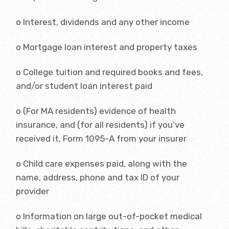
o Interest, dividends and any other income
o Mortgage loan interest and property taxes
o College tuition and required books and fees,
and/or student loan interest paid
o (For MA residents) evidence of health
insurance, and (for all residents) if you’ve
received it, Form 1095-A from your insurer
o Child care expenses paid, along with the
name, address, phone and tax ID of your
provider
o Information on large out-of-pocket medical