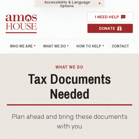
Accessibility & Language
Options
I NEED HELP
DONATE
WHO WE ARE
WHAT WE DO
HOW TO HELP
CONTACT
WHAT WE DO
Tax Documents
Needed
Plan ahead and bring these documents
with you