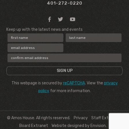
401-272-0220
Keep up with the latest news and events
This webpage is secured by
reCAPTCHA
. View the
privacy
policy
for more information.
© Amos House. All rights reserved.
Privacy
Staff Extranet
Board Extranet
Website designed by Envision
.