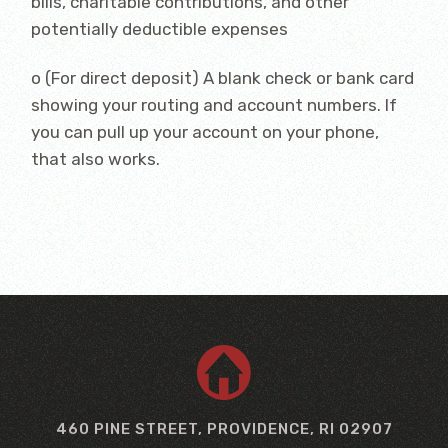
bills, charitable contributions, and other
potentially deductible expenses
o (For direct deposit) A blank check or bank card
showing your routing and account numbers. If
you can pull up your account on your phone,
that also works.
460 PINE STREET, PROVIDENCE, RI 02907