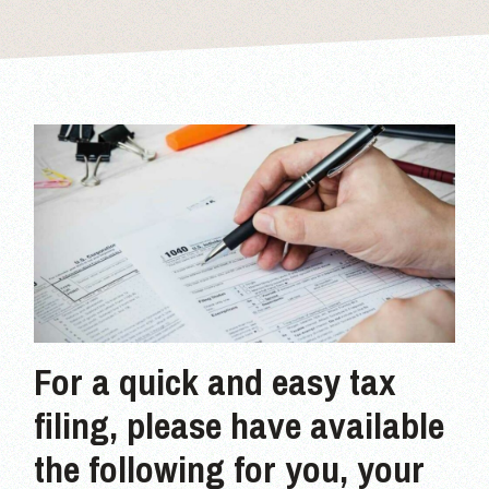
For a quick and easy tax
filing, please have available
the following for you, your